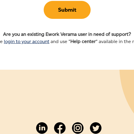
Are you an existing Ework Verama user in need of support?
se
login to your account
and use "
Help center
" available in the