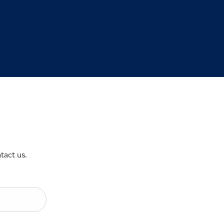
tact us.