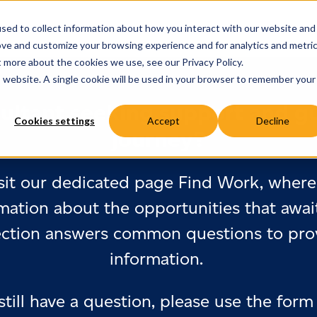
sed to collect information about how you interact with our website and
ove and customize your browsing experience and for analytics and metri
t more about the cookies we use, see our Privacy Policy.
is website. A single cookie will be used in your browser to remember your
ultant seeking support and g
Cookies settings
Accept
Decline
journey?
sit our dedicated page Find Work, where 
mation about the opportunities that awai
ection answers common questions to prov
information.
 still have a question, please use the form