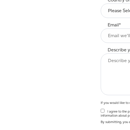
Email
*
Describe y
If you would like t
I agree to the pr
information about p
By submitting, you 