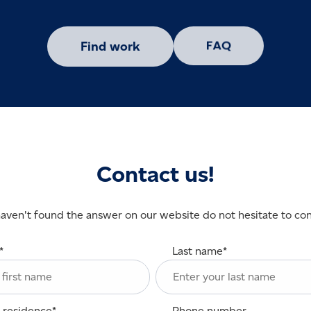
Find work
Contact us!
haven't found the answer on our website do not hesitate to con
*
Last name
*
 residence
*
Phone number