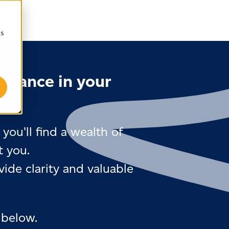
cs
uidance in your
you'll find a wealth of
t you.
ide clarity and valuable
 below.