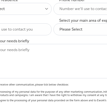
Select your main area of ex
our needs briefly
o receive other communication, please tick below checkbox:
ocessing of my personal data for the purpose of any other marketing communication, initiatives and
roducts and campaigns. I am aware that I have the right to withdraw my consent at any t
agree to the processing of your personal data provided on the form above and to Ework’s