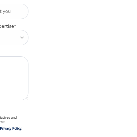
pertise
*
ime.
Privacy Policy
.