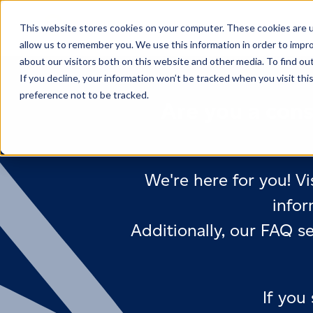
This website stores cookies on your computer. These cookies are u
allow us to remember you. We use this information in order to impr
about our visitors both on this website and other media. To find ou
If you decline, your information won’t be tracked when you visit th
preference not to be tracked.
Are you a cons
We're here for you! Vi
infor
Additionally, our FAQ s
If you