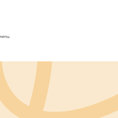
 menu.