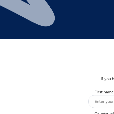
If you 
First name
Country of