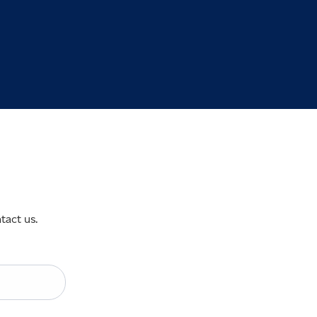
tact us.