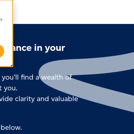
cs
uidance in your
you'll find a wealth of
t you.
ide clarity and valuable
 below.