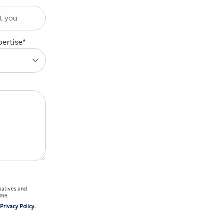
pertise
*
ime.
Privacy Policy
.