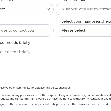
Select your main area of ex
our needs briefly
o receive other communication, please tick below checkbox:
ocessing of my personal data for the purpose of any other marketing communication, initiatives and
roducts and campaigns. I am aware that I have the right to withdraw my consent at any t
agree to the processing of your personal data provided on the form above and to Ework’s