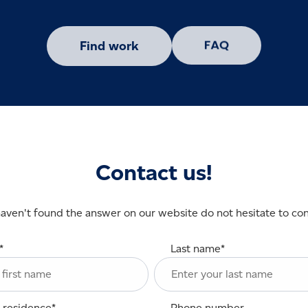
Find work
Contact us!
haven't found the answer on our website do not hesitate to con
*
Last name
*
 residence
*
Phone number