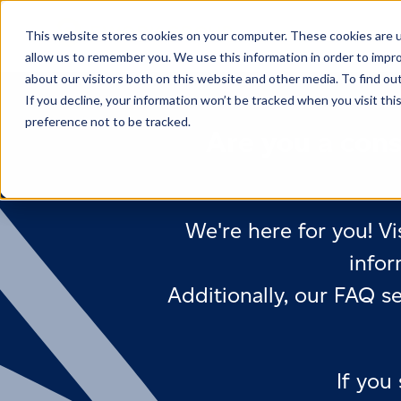
This website stores cookies on your computer. These cookies are u
allow us to remember you. We use this information in order to impr
about our visitors both on this website and other media. To find ou
If you decline, your information won’t be tracked when you visit th
preference not to be tracked.
Are you a cons
We're here for you! Vi
infor
Additionally, our FAQ s
If you