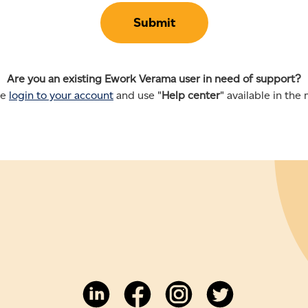
Are you an existing Ework Verama user in need of support?
se
login to your account
and use "
Help center
" available in the