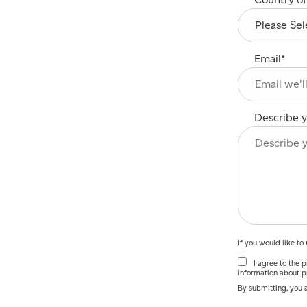
Email
*
Describe y
If you would like t
I agree to the pr
information about p
By submitting, you 