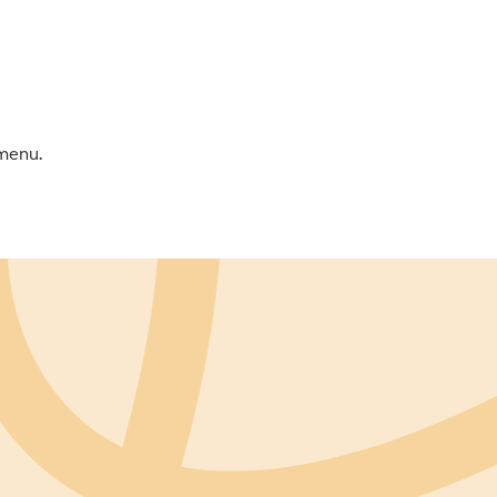
 menu.