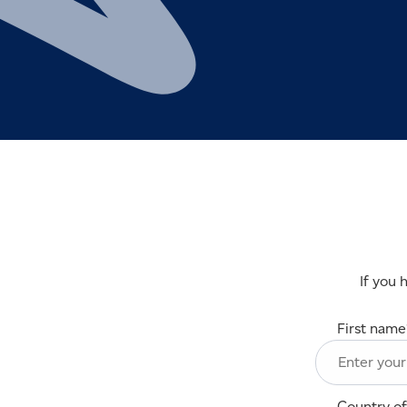
If you 
First name
Country of