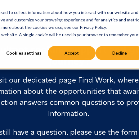
sed to collect information about how you interact with our website and
ove and customize your browsing experience and for analytics and metri
t more about the cookies we use, see our Privacy Policy.
is website. A single cookie will be used in your browser to remember your
ultant seeking support and g
Cookies settings
Accept
Decline
journey?
sit our dedicated page Find Work, where 
mation about the opportunities that awai
ection answers common questions to prov
information.
 still have a question, please use the form