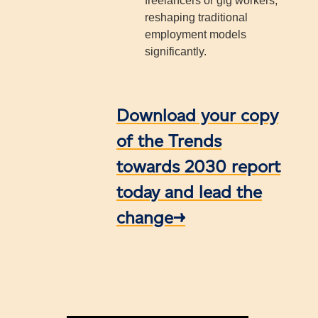
freelancers or gig workers,
reshaping traditional
employment models
significantly.
Download your copy
of the Trends
towards 2030 report
today and lead the
change→