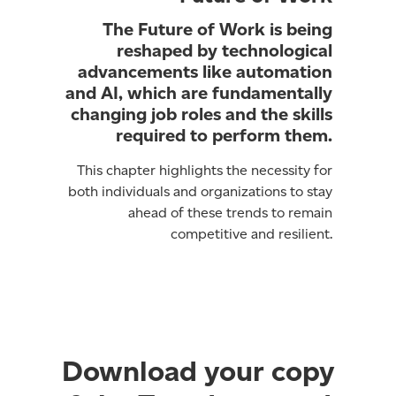
The Future of Work is being
reshaped by technological
advancements like automation
and AI, which are fundamentally
changing job roles and the skills
required to perform them.
This chapter highlights the necessity for
both individuals and organizations to stay
ahead of these trends to remain
competitive and resilient.
Download your copy