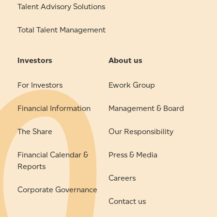
Talent Advisory Solutions
Total Talent Management
Investors
About us
For Investors
Ework Group
Financial Information
Management & Board
The Share
Our Responsibility
Financial Calendar &
Press & Media
Reports
Careers
Corporate Governance
Contact us