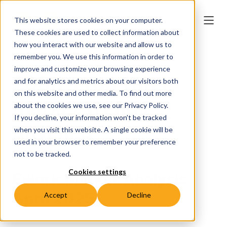
This website stores cookies on your computer.
These cookies are used to collect information about
how you interact with our website and allow us to
remember you. We use this information in order to
improve and customize your browsing experience
2030's top three
and for analytics and metrics about our visitors both
on this website and other media. To find out more
market trends
about the cookies we use, see our Privacy Policy.
If you decline, your information won’t be tracked
unveiled
when you visit this website. A single cookie will be
used in your browser to remember your preference
not to be tracked.
Cookies settings
Ework Market Analysis
April 2025
Accept
Decline