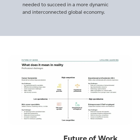
needed to succeed in a more dynamic
and interconnected global economy.
Future of Work