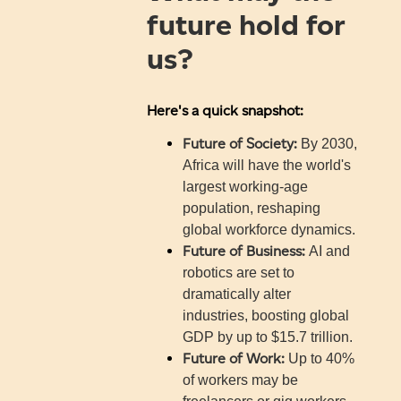
future hold for
us?
Here's a quick snapshot:
Future of Society:
By 2030,
Africa will have the world's
largest working-age
population, reshaping
global workforce dynamics.
Future of Business:
AI and
robotics are set to
dramatically alter
industries, boosting global
GDP by up to $15.7 trillion.
Future of Work:
Up to 40%
of workers may be