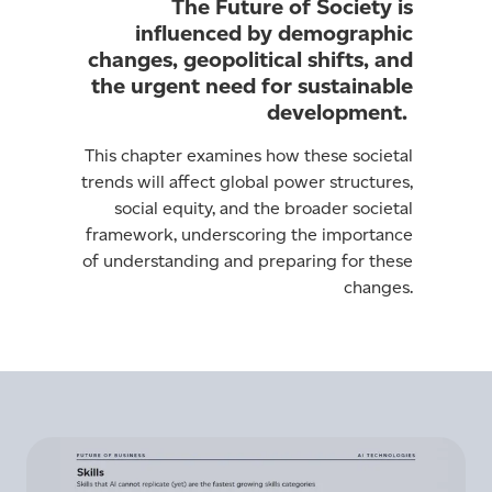
The Future of Society is
influenced by demographic
changes, geopolitical shifts, and
the urgent need for sustainable
development.
This chapter examines how these societal
trends will affect global power structures,
social equity, and the broader societal
framework, underscoring the importance
of understanding and preparing for these
changes.