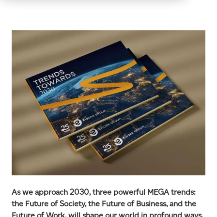
As we approach 2030, three powerful MEGA trends:
the Future of Society, the Future of Business, and the
Future of Work, will shape our world in profound ways.