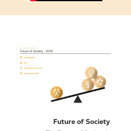
Future of Society