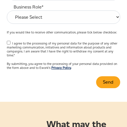
Business Role
*
If you would like to receive other communication, please tick below checkbox:
I agree to the processing of my personal data for the purpose of any other
marketing communication, initiatives and information about products and
campaigns. I am aware that I have the right to withdraw my consent at any
time.
*
By submitting, you agree to the processing of your personal data provided on
the form above and to Ework’s
Privacy Policy
.
What may the