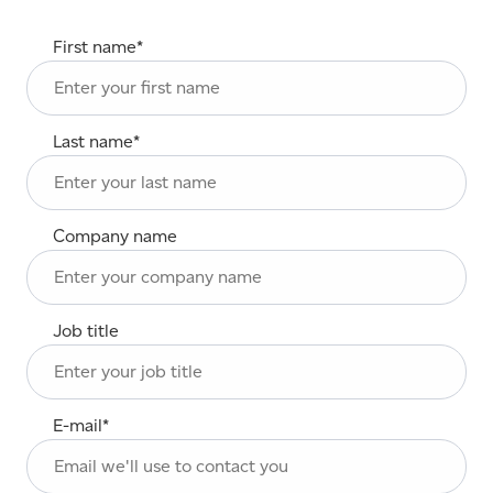
First name
*
Last name
*
Company name
Job title
E-mail
*