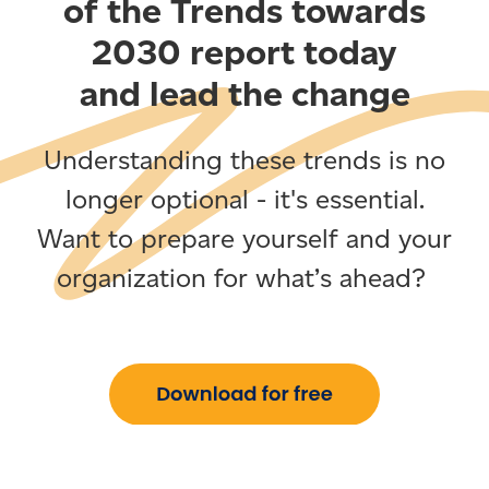
of the Trends towards
2030 report today
and lead the change
Understanding these trends is no
longer optional - it's essential.
Want to prepare yourself and your
organization for what’s ahead?