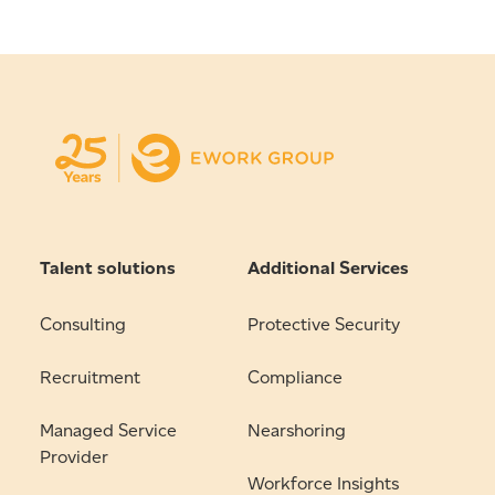
Talent solutions
Additional Services
Consulting
Protective Security
Recruitment
Compliance
Managed Service
Nearshoring
Provider
Workforce Insights