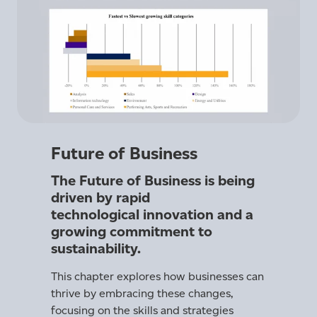
Future of Business
The Future of Business is being
driven by rapid
technological innovation and a
growing commitment to
sustainability.
This chapter explores how businesses can
thrive by embracing these changes,
focusing on the skills and strategies