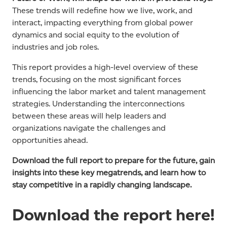
These trends will redefine how we live, work, and
interact, impacting everything from global power
dynamics and social equity to the evolution of
industries and job roles.
This report provides a high-level overview of these
trends, focusing on the most significant forces
influencing the labor market and talent management
strategies. Understanding the interconnections
between these areas will help leaders and
organizations navigate the challenges and
opportunities ahead.
Download the full report to prepare for the future, gain
insights into these key megatrends, and learn how to
stay competitive in a rapidly changing landscape.
Download the report here!