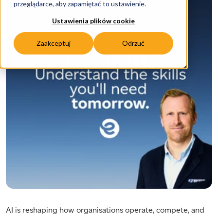
przeglądarce, aby zapamiętać to ustawienie.
Ustawienia plików cookie
Zaakceptuj
Odrzuć
AI is reshaping how organisations operate, compete, and