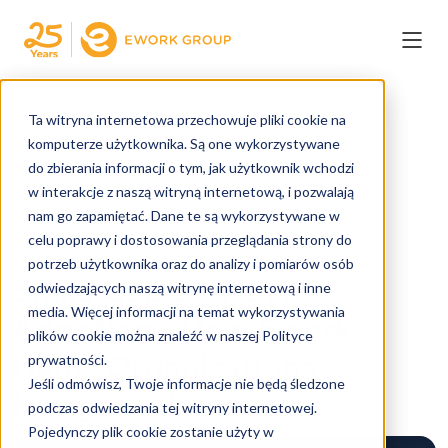
← COFNIJ
Ta witryna internetowa przechowuje pliki cookie na
komputerze użytkownika. Są one wykorzystywane
do zbierania informacji o tym, jak użytkownik wchodzi
w interakcje z naszą witryną internetową, i pozwalają
22. CZE 2026
nam go zapamiętać. Dane te są wykorzystywane w
EWORK GROUP
celu poprawy i dostosowania przeglądania strony do
2 MIN. CZYTANIA
potrzeb użytkownika oraz do analizy i pomiarów osób
Skills Gap Slows AI
odwiedzających naszą witrynę internetową i inne
media. Więcej informacji na temat wykorzystywania
Adoption - How Ework
plików cookie można znaleźć w naszej Polityce
Helps Organisations
prywatności.
Jeśli odmówisz, Twoje informacje nie będą śledzone
Navigate the Shift
podczas odwiedzania tej witryny internetowej.
Pojedynczy plik cookie zostanie użyty w