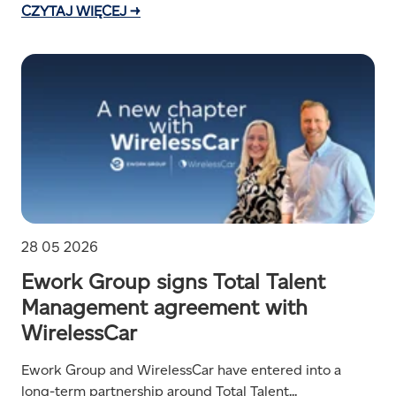
CZYTAJ WIĘCEJ →
28 05 2026
Ework Group signs Total Talent
Management agreement with
WirelessCar
Ework Group and WirelessCar have entered into a
long-term partnership around Total Talent...