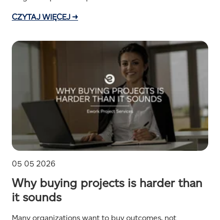
CZYTAJ WIĘCEJ →
05 05 2026
Why buying projects is harder than
it sounds
Many organizations want to buy outcomes, not