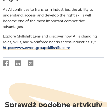
As AI continues to transform industries, the ability to
understand, access, and develop the right skills will
become one of the most important competitive
advantages.
Explore Skillshift Lens and discover how AI is changing
roles, skills, and workforce needs across industries. 👉
https://www.eworkgroupskillshift.com/
Sprawdź podobne artykuły