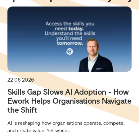
22 06 2026
Skills Gap Slows AI Adoption - How
Ework Helps Organisations Navigate
the Shift
AI is reshaping how organisations operate, compete,
and create value. Yet while...