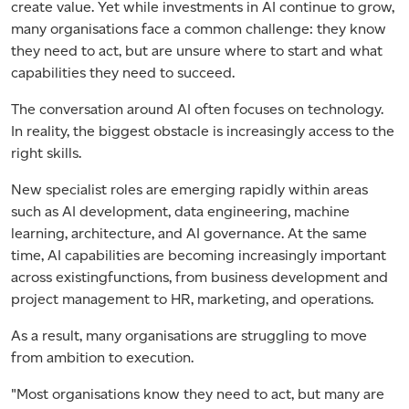
create value. Yet while investments in AI continue to grow,
many organisations face a common challenge: they know
they need to act, but are unsure where to start and what
capabilities they need to succeed.
The conversation around AI often focuses on technology.
In reality, the biggest obstacle is increasingly access to the
right skills.
New specialist roles are emerging rapidly within areas
such as AI development, data engineering, machine
learning, architecture, and AI governance. At the same
time, AI capabilities are becoming increasingly important
across existingfunctions, from business development and
project management to HR, marketing, and operations.
As a result, many organisations are struggling to move
from ambition to execution.
"Most organisations know they need to act, but many are