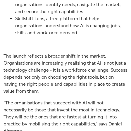
organisations identify needs, navigate the market,
and secure the right capabilities
Skillshift Lens, a free platform that helps
organisations understand how AI is changing jobs,
skills, and workforce demand
The launch reflects a broader shift in the market.
Organisations are increasingly realising that AI is not just a
technology challenge - it is a workforce challenge. Success
depends not only on choosing the right tools, but on
having the right people and capabilities in place to create
value from them.
"The organisations that succeed with AI will not
necessarily be those that invest the most in technology.
They will be the ones that are fastest at turning it into
practice by mobilising the right capabilities," says Daniel
Almgren.