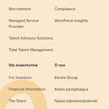
Recruitment
Compliance
Managed Service
Workforce Insights
Provider
Talent Advisory Solutions
Total Talent Management
Dla inwestorów
O nas
For Investors
Ework Group
Financial Information
Kadra zarządzająca
The Share
Nasza odpowiedzialność