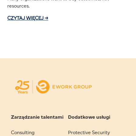
resources.
CZYTAJ WIĘCEJ →
Zarządzanie talentami
Dodatkowe usługi
Consulting
Protective Security