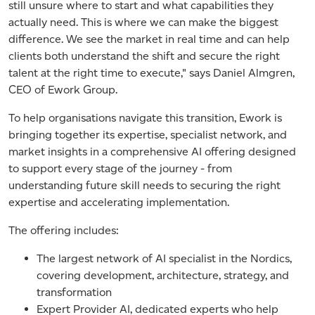
still unsure where to start and what capabilities they
actually need. This is where we can make the biggest
difference. We see the market in real time and can help
clients both understand the shift and secure the right
talent at the right time to execute,"
says Daniel Almgren,
CEO of Ework Group.
To help organisations navigate this transition, Ework is
bringing together its expertise, specialist network, and
market insights in a comprehensive AI offering designed
to support every stage of the journey - from
understanding future skill needs to securing the right
expertise and accelerating implementation.
The offering includes:
The largest network of AI specialist in the Nordics
,
covering development, architecture, strategy, and
transformation
Expert Provider AI, dedicated experts who help