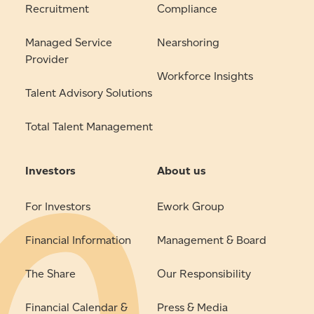
Recruitment
Compliance
Managed Service
Nearshoring
Provider
Workforce Insights
Talent Advisory Solutions
Total Talent Management
Investors
About us
For Investors
Ework Group
Financial Information
Management & Board
The Share
Our Responsibility
Financial Calendar &
Press & Media