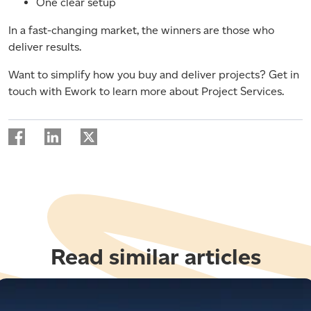
One clear setup
In a fast-changing market, the winners are those who
deliver results.
Want to simplify how you buy and deliver projects? Get in
touch with Ework to learn more about Project Services.
Read similar articles