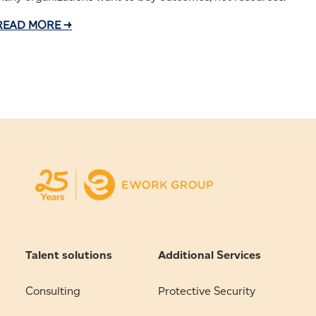
READ MORE →
Talent solutions
Additional Services
Consulting
Protective Security