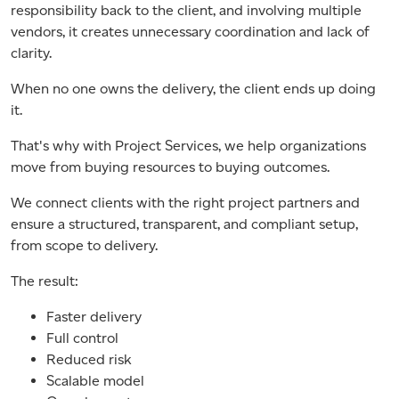
responsibility back to the client, and involving multiple
vendors, it creates unnecessary coordination and lack of
clarity.
When no one owns the delivery, the client ends up doing
it.
That's why with Project Services, we help organizations
move from buying resources to buying outcomes.
We connect clients with the right project partners and
ensure a structured, transparent, and compliant setup,
from scope to delivery.
The result:
Faster delivery
Full control
Reduced risk
Scalable model