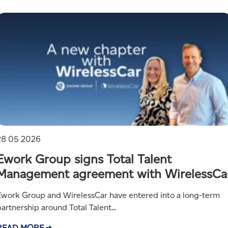
28 05 2026
Ework Group signs Total Talent
Management agreement with WirelessCa
Ework Group and WirelessCar have entered into a long-term
artnership around Total Talent...
READ MORE →