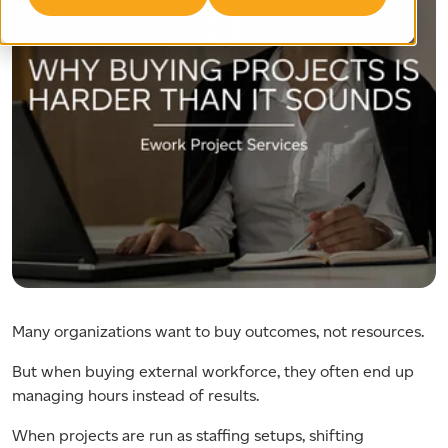
Many organizations want to buy outcomes, not resources.
But when buying external workforce, they often end up
managing hours instead of results.
When projects are run as staffing setups, shifting