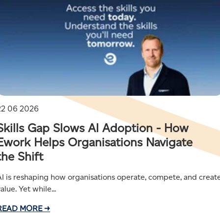
22 06 2026
Skills Gap Slows AI Adoption - How
Ework Helps Organisations Navigate
the Shift
AI is reshaping how organisations operate, compete, and creat
alue. Yet while...
READ MORE →