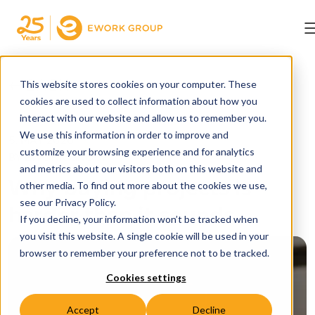
← BACK
This website stores cookies on your computer. These
cookies are used to collect information about how you
interact with our website and allow us to remember you.
We use this information in order to improve and
5. MAY 2026
customize your browsing experience and for analytics
BY EWORK GROUP
and metrics about our visitors both on this website and
Why buying projects is
other media. To find out more about the cookies we use,
see our Privacy Policy.
harder than it sounds
If you decline, your information won’t be tracked when
you visit this website. A single cookie will be used in your
browser to remember your preference not to be tracked.
Cookies settings
Accept
Decline