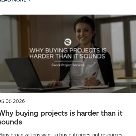
05 05 2026
Why buying projects is harder than it
sounds
Many organizations want to buy outcomes, not resources.