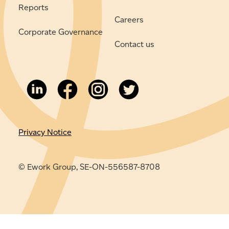
Reports
Careers
Corporate Governance
Contact us
Privacy Notice
© Ework Group, SE-ON-556587-8708