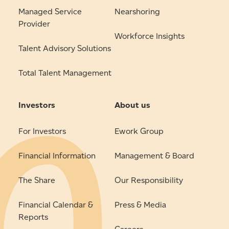
Managed Service
Nearshoring
Provider
Workforce Insights
Talent Advisory Solutions
Total Talent Management
Investors
About us
For Investors
Ework Group
Financial Information
Management & Board
The Share
Our Responsibility
Financial Calendar &
Press & Media
Reports