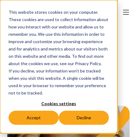
This website stores cookies on your computer.
These cookies are used to collect information about
how you interact with our website and allow us to
remember you. We use this information in order to
improve and customize your browsing experience
Annual Reports
and for analytics and metrics about our visitors both
on this website and other media. To find out more
about the cookies we use, see our Privacy Policy.
If you decline, your information won’t be tracked
when you visit this website. A single cookie will be
used in your browser to remember your preference
Explore our reports
not to be tracked.
Cookies settings
Accept
Decline