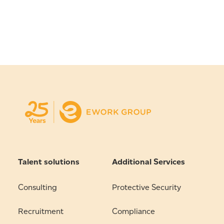
Talent solutions
Additional Services
Consulting
Protective Security
Recruitment
Compliance