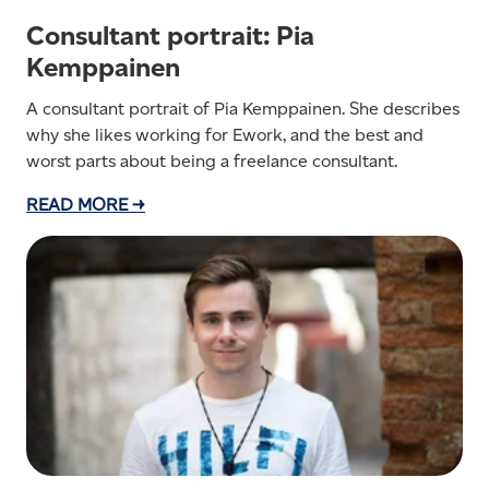
Consultant portrait: Pia
Kemppainen
A consultant portrait of Pia Kemppainen. She describes
why she likes working for Ework, and the best and
worst parts about being a freelance consultant.
READ MORE →