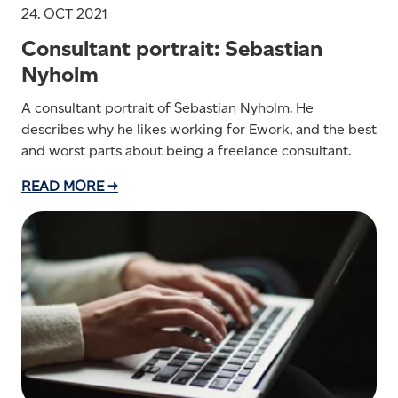
24. OCT 2021
Consultant portrait: Sebastian
Nyholm
A consultant portrait of Sebastian Nyholm. He
describes why he likes working for Ework, and the best
and worst parts about being a freelance consultant.
READ MORE →