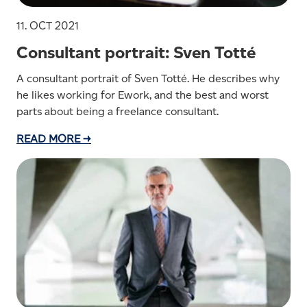
11. OCT 2021
Consultant portrait: Sven Totté
A consultant portrait of Sven Totté. He describes why
he likes working for Ework, and the best and worst
parts about being a freelance consultant.
READ MORE →