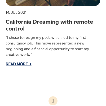
14. JUL 2021
California Dreaming with remote
control
“I chose to resign my post, which led to my first
consultancy job. This move represented a new
beginning and a financial opportunity to start my
creative work. "
READ MORE →
1