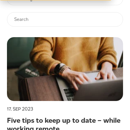
17. SEP 2023
Five tips to keep up to date – while
working remote