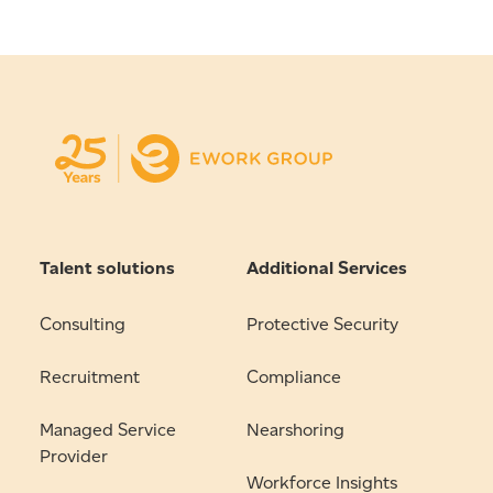
Talent solutions
Additional Services
Consulting
Protective Security
Recruitment
Compliance
Managed Service
Nearshoring
Provider
Workforce Insights