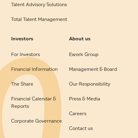
Talent Advisory Solutions
Total Talent Management
Investors
About us
For Investors
Ework Group
Financial Information
Management & Board
The Share
Our Responsibility
Financial Calendar &
Press & Media
Reports
Careers
Corporate Governance
Contact us