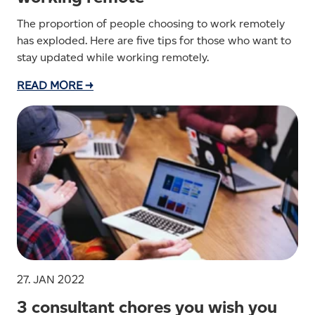
The proportion of people choosing to work remotely
has exploded. Here are five tips for those who want to
stay updated while working remotely.
READ MORE →
27. JAN 2022
3 consultant chores you wish you