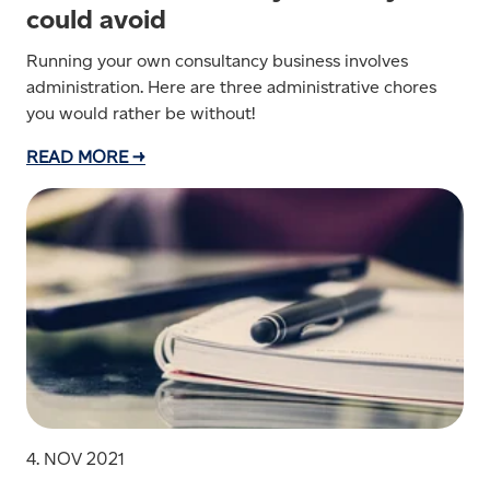
could avoid
Running your own consultancy business involves
administration. Here are three administrative chores
you would rather be without!
READ MORE →
4. NOV 2021