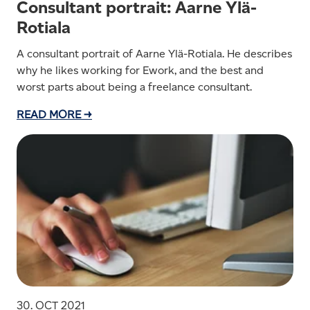
Consultant portrait: Aarne Ylä-
Rotiala
A consultant portrait of Aarne Ylä-Rotiala. He describes
why he likes working for Ework, and the best and
worst parts about being a freelance consultant.
READ MORE →
30. OCT 2021