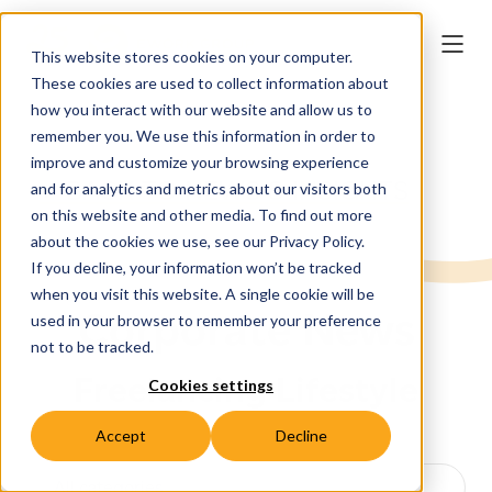
This website stores cookies on your computer.
These cookies are used to collect information about
how you interact with our website and allow us to
remember you. We use this information in order to
improve and customize your browsing experience
← BACK TO NEWS & INSIGHTS
and for analytics and metrics about our visitors both
on this website and other media. To find out more
about the cookies we use, see our Privacy Policy.
If you decline, your information won’t be tracked
when you visit this website. A single cookie will be
Corporate News
used in your browser to remember your preference
not to be tracked.
Freelancing Lifestyle
Cookies settings
Accept
Decline