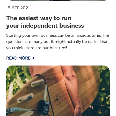
15. SEP 2021
The easiest way to run
your independent business
Starting your own business can be an anxious time. The
questions are many but it might actually be easier than
you think! Here are our best tips!
READ MORE →