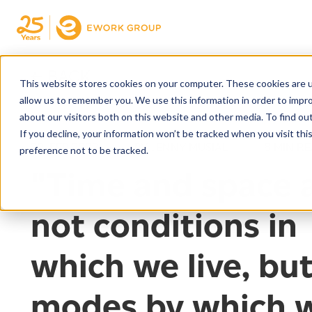
← BACK
This website stores cookies on your computer. These cookies are u
allow us to remember you. We use this information in order to impr
about our visitors both on this website and other media. To find ou
If you decline, your information won’t be tracked when you visit th
20. FEB 2022
BY JENNY MUSIAL
8 MIN R
preference not to be tracked.
"Time and space 
not conditions in
which we live, bu
modes by which 