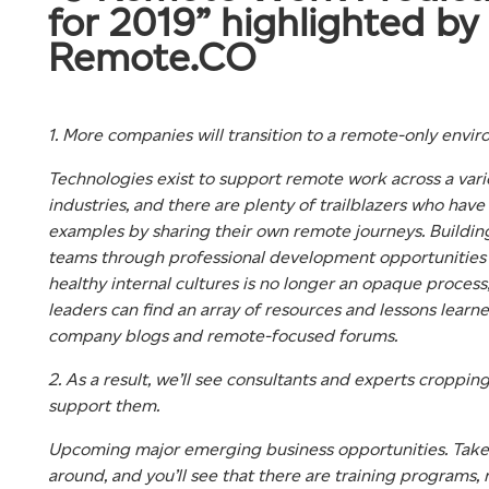
for 2019” highlighted by
Remote.CO
1. More companies will transition to a remote-only envi
Technologies exist to support remote work across a vari
industries, and there are plenty of trailblazers who have
examples by sharing their own remote journeys. Buildin
teams through professional development opportunities
healthy internal cultures is no longer an opaque process;
leaders can find an array of resources and lessons learne
company blogs and remote-focused forums.
2. As a result, we’ll see consultants and experts croppin
support them.
Upcoming major emerging business opportunities. Take
around, and you’ll see that there are training programs, 