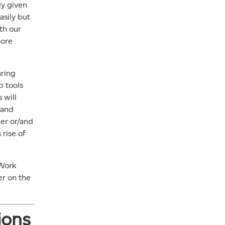
ly given
asily but
th our
more
aring
p tools
 will
 and
er or/and
 rise of
 Work
er on the
ions