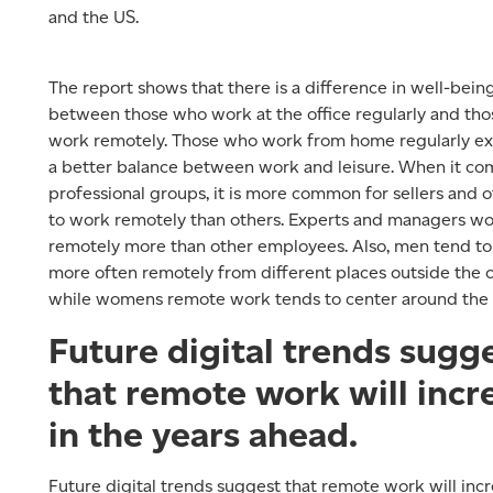
and the US.
The report shows that there is a difference in well-bein
between those who work at the office regularly and th
work remotely. Those who work from home regularly e
a better balance between work and leisure. When it co
professional groups, it is more common for sellers and of
to work remotely than others. Experts and managers w
remotely more than other employees. Also, men tend t
more often remotely from different places outside the of
while womens remote work tends to center around the
Future digital trends sugg
that remote work will incr
in the years ahead.
Future digital trends suggest that remote work will incr