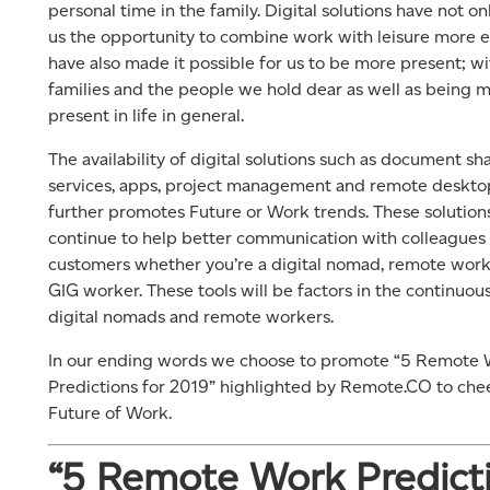
personal time in the family. Digital solutions have not on
us the opportunity to combine work with leisure more e
have also made it possible for us to be more present; wi
families and the people we hold dear as well as being 
present in life in general.
The availability of digital solutions such as document sh
services, apps, project management and remote deskto
further promotes Future or Work trends. These solutions
continue to help better communication with colleagues
customers whether you’re a digital nomad, remote work
GIG worker. These tools will be factors in the continuous
digital nomads and remote workers.
In our ending words we choose to promote “5 Remote
Predictions for 2019” highlighted by Remote.CO to che
Future of Work.
“5 Remote Work Predict