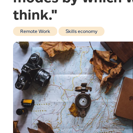
think."
Remote Work
Skills economy