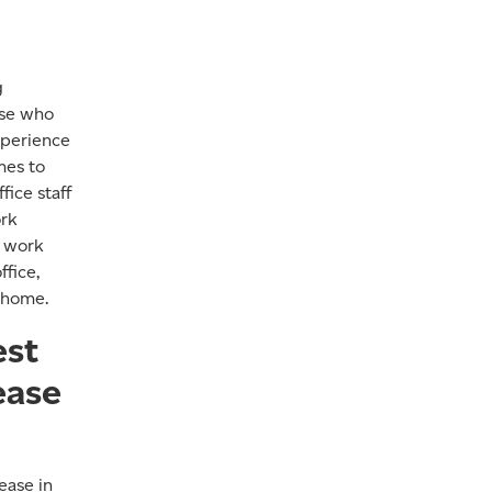
g
ose who
xperience
mes to
fice staff
ork
o work
fice,
 home.
est
ease
ease in