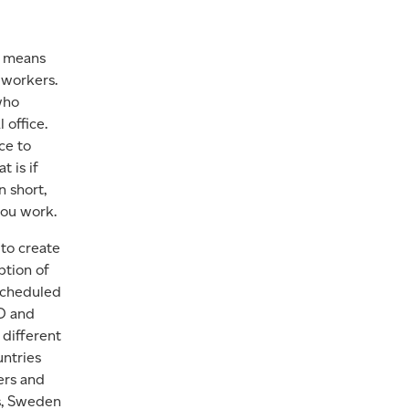
o means
 workers.
who
 office.
ce to
t is if
n short,
ou work.
to create
ption of
 scheduled
LO and
 different
untries
ers and
s, Sweden