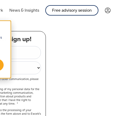
rk
News & Insights
Free advisory session
cs
er sign up!
ve other communication, please
ing of my personal data for the
marketing communication,
ation about products and
that I have the right to
t any time.
*
o the processing of your
 the form above and to Ework’s