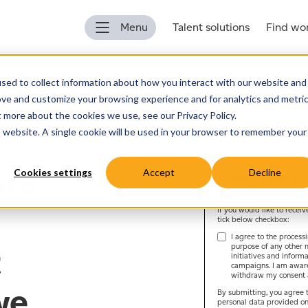
Menu
Talent solutions
Find wo
sed to collect information about how you interact with our website and
ove and customize your browsing experience and for analytics and metri
Newslett
t more about the cookies we use, see our Privacy Policy.
is website. A single cookie will be used in your browser to remember your
EAD
are
Cookies settings
Accept
Decline
If you would like to recei
tick below checkbox:
I agree to the process
purpose of any other 
t
initiatives and inform
campaigns. I am aware 
withdraw my consent a
we
By submitting, you agree t
personal data provided on