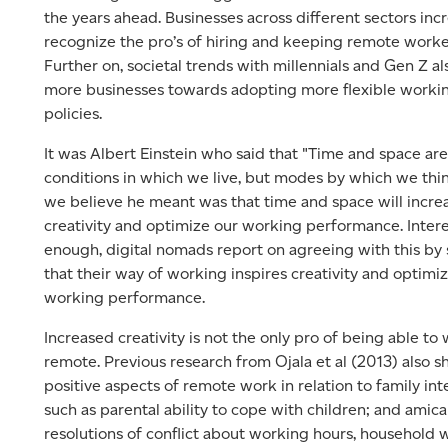
the years ahead. Businesses across different sectors inc
recognize the pro’s of hiring and keeping remote worke
Further on, societal trends with millennials and Gen Z a
more businesses towards adopting more flexible worki
policies.
It was Albert Einstein who said that "Time and space are
conditions in which we live, but modes by which we thi
we believe he meant was that time and space will incre
creativity and optimize our working performance. Intere
enough, digital nomads report on agreeing with this by 
that their way of working inspires creativity and optimiz
working performance.
Increased creativity is not the only pro of being able to
remote. Previous research from Ojala et al (2013) also 
positive aspects of remote work in relation to family int
such as parental ability to cope with children; and amic
resolutions of conflict about working hours, household