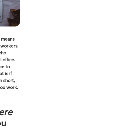
o means
 workers.
who
 office.
ce to
t is if
n short,
ou work.
ere
ou