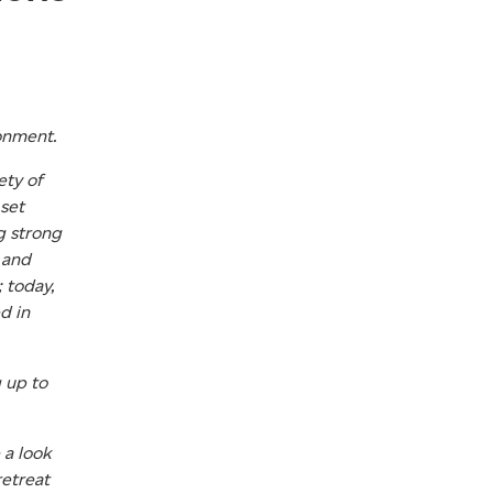
ronment.
ety of
 set
g strong
 and
 today,
d in
g up to
 a look
retreat