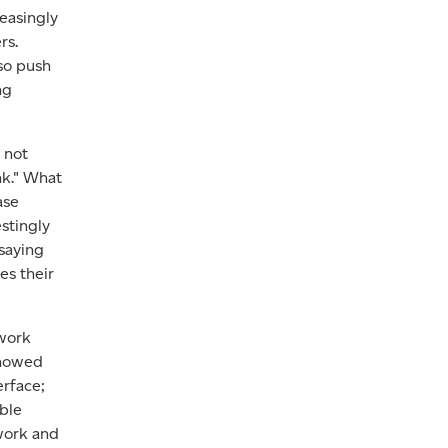
reasingly
rs.
lso push
ng
 not
nk." What
ase
stingly
saying
es their
 work
showed
erface;
able
 work and