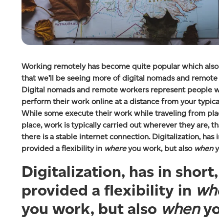
Working remotely has become quite popular which als
that we’ll be seeing more of digital nomads and remote
Digital nomads and remote workers represent people 
perform their work online at a distance from your typical
While some execute their work while traveling from pla
place, work is typically carried out wherever they are, tha
there is a stable internet connection. Digitalization, has i
provided a flexibility in
where
you work, but also
when
y
Digitalization, has in short,
provided a flexibility in
wh
you work, but also
when
y