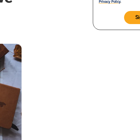
Privacy Policy
.