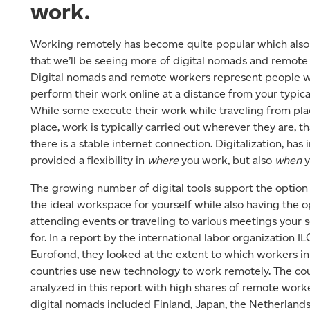
work.
Working remotely has become quite popular which als
that we’ll be seeing more of digital nomads and remote
Digital nomads and remote workers represent people 
perform their work online at a distance from your typical
While some execute their work while traveling from pla
place, work is typically carried out wherever they are, tha
there is a stable internet connection. Digitalization, has i
provided a flexibility in
where
you work, but also
when
y
The growing number of digital tools support the option 
the ideal workspace for yourself while also having the o
attending events or traveling to various meetings your
for. In a report by the international labor organization I
Eurofond, they looked at the extent to which workers in
countries use new technology to work remotely. The co
analyzed in this report with high shares of remote work
digital nomads included Finland, Japan, the Netherland